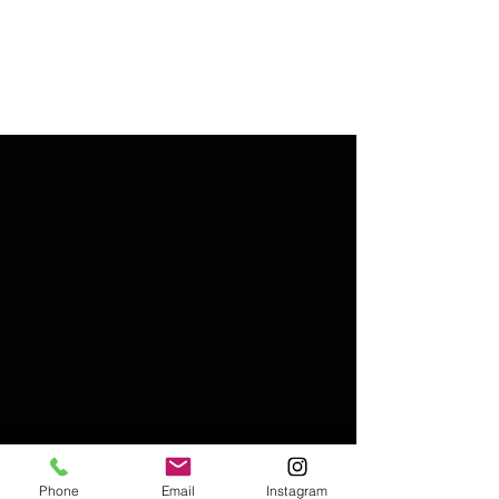
Phone
Email
Instagram