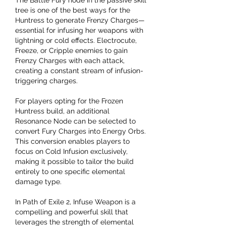
tree is one of the best ways for the 
Huntress to generate Frenzy Charges—
essential for infusing her weapons with 
lightning or cold effects. Electrocute, 
Freeze, or Cripple enemies to gain 
Frenzy Charges with each attack, 
creating a constant stream of infusion-
triggering charges.
For players opting for the Frozen 
Huntress build, an additional 
Resonance Node can be selected to 
convert Fury Charges into Energy Orbs. 
This conversion enables players to 
focus on Cold Infusion exclusively, 
making it possible to tailor the build 
entirely to one specific elemental 
damage type.
In Path of Exile 2, Infuse Weapon is a 
compelling and powerful skill that 
leverages the strength of elemental 