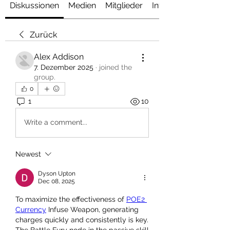
Diskussionen
Medien
Mitglieder
Info
Zurück
Alex Addison
7. Dezember 2025
·
joined the
group.
0
1
10
Write a comment...
Newest
Dyson Upton
Dec 08, 2025
To maximize the effectiveness of 
POE2 
Currency
 Infuse Weapon, generating 
charges quickly and consistently is key. 
The Battle Fury node in the passive skill 