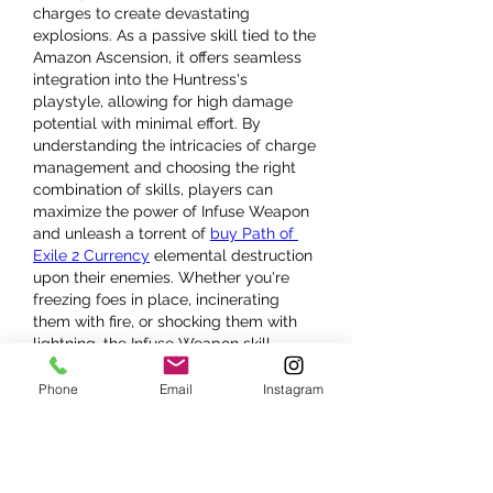
charges to create devastating 
explosions. As a passive skill tied to the 
Amazon Ascension, it offers seamless 
integration into the Huntress's 
playstyle, allowing for high damage 
potential with minimal effort. By 
understanding the intricacies of charge 
management and choosing the right 
combination of skills, players can 
maximize the power of Infuse Weapon 
and unleash a torrent of 
buy Path of 
Exile 2 Currency
 elemental destruction 
upon their enemies. Whether you're 
freezing foes in place, incinerating 
them with fire, or shocking them with 
lightning, the Infuse Weapon skill 
ensures the Huntress remains an 
elemental powerhouse.
Phone
Email
Instagram
Like
Reply