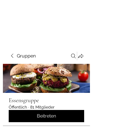
Gruppen
Essensgruppe
Öffentlich
·
81 Mitglieder
Beitreten