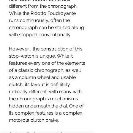
different from the chronograph. 
While the Ridotto Foudroyante 
runs continuously, often the 
chronograph can be started along 
with stopped conventionally.
However , the construction of this 
stop-watch is unique. While it 
features every one of the elements 
of a classic chronograph, as well 
as a column wheel and usable 
clutch, its layout is definitely 
radically different, with many with 
the chronograph's mechanisms 
hidden underneath the dial. One of 
its complex features is a complex 
motorola clutch brake.