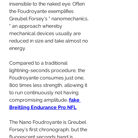
insensible to the naked eye. Often 
the Foudroyante exemplifies 
Greubel Forsey's " nanomechanics, 
" an approach whereby 
mechanical devices usually are 
reduced in size and take almost no 
energy.
Compared to a traditional 
lightning-seconds procedure, the 
Foudroyante consumes just one, 
800 times less strength, allowing it 
to run continuously not having 
compromising amplitude. 
fake 
Breitling Endurance Pro NFL
The Nano Foudroyante is Greubel 
Forsey's first chronograph, but the 
fluorescent seconds hand is 