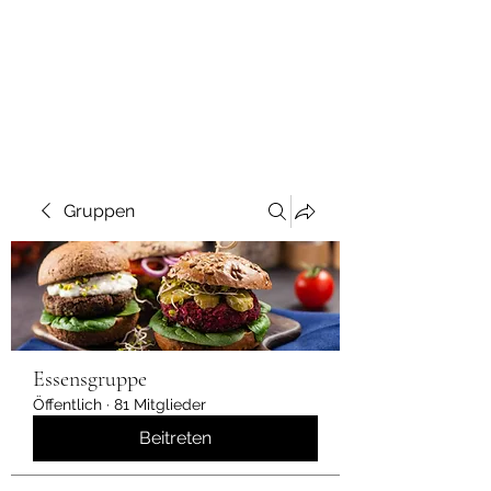
Gruppen
Essensgruppe
Öffentlich
·
81 Mitglieder
Beitreten