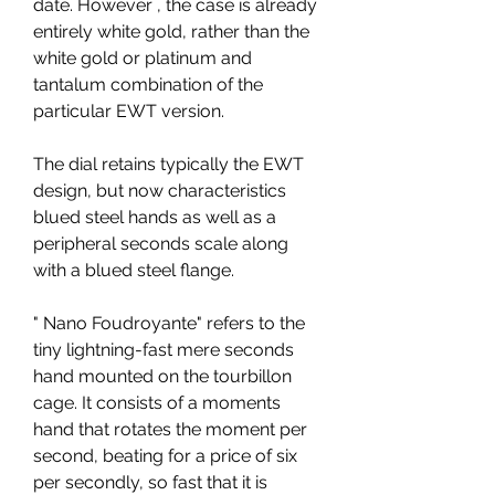
date. However , the case is already 
entirely white gold, rather than the 
white gold or platinum and 
tantalum combination of the 
particular EWT version.
The dial retains typically the EWT 
design, but now characteristics 
blued steel hands as well as a 
peripheral seconds scale along 
with a blued steel flange.
" Nano Foudroyante" refers to the 
tiny lightning-fast mere seconds 
hand mounted on the tourbillon 
cage. It consists of a moments 
hand that rotates the moment per 
second, beating for a price of six 
per secondly, so fast that it is 