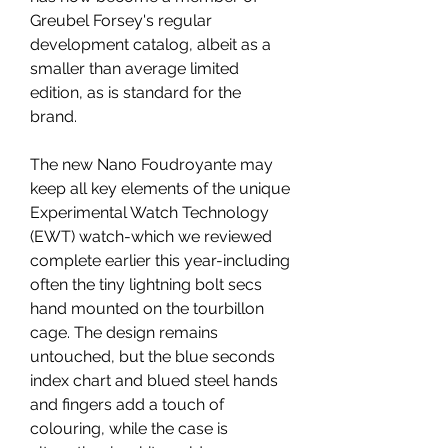
Greubel Forsey's regular 
development catalog, albeit as a 
smaller than average limited 
edition, as is standard for the 
brand.
The new Nano Foudroyante may 
keep all key elements of the unique 
Experimental Watch Technology 
(EWT) watch-which we reviewed 
complete earlier this year-including 
often the tiny lightning bolt secs 
hand mounted on the tourbillon 
cage. The design remains 
untouched, but the blue seconds 
index chart and blued steel hands 
and fingers add a touch of 
colouring, while the case is 