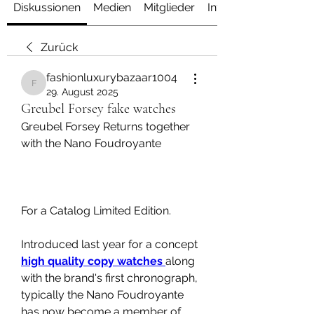
Diskussionen
Medien
Mitglieder
Info
Zurück
fashionluxurybazaar1004
fashionluxurybazaar1004
29. August 2025
Greubel Forsey fake watches
Greubel Forsey Returns together 
with the Nano Foudroyante
For a Catalog Limited Edition.
Introduced last year for a concept 
high quality copy watches 
along 
with the brand's first chronograph, 
typically the Nano Foudroyante 
has now become a member of 