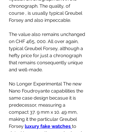
chronograph. The quality, of 
course , is usually typical Greubel 
Forsey and also impeccable.
The value also remains unchanged 
on CHF 465, 000. All over again, 
typical Greubel Forsey, although a 
hefty price for just a chronograph 
that remains consequently unique 
and well-made.
No Longer Experimental The new 
Nano Foudroyante capabilities the 
same case design becasue it is 
predecessor, measuring a 
compact 37. 9 mm x 10. 49 mm, 
making it the particular Greubel 
Forsey 
luxury fake watches 
to 