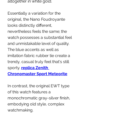
altogether in white gold.
Essentially a variation for the 
original, the Nano Foudroyante 
looks distinctly different, 
nevertheless feels the same; the 
watch possesses a substantial feel 
and unmistakable level of quality. 
The blue accents as well as 
imitation fabric rubber tie create a 
trendy, casual truly feel that's still 
sporty. 
replica Zenith 
Chronomaster Sport Meteorite
In contrast, the original EWT type 
of this watch features a 
monochromatic gray-silver finish, 
embodying old style, complex 
watchmaking.