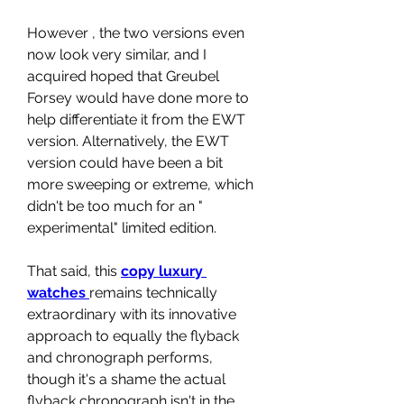
However , the two versions even 
now look very similar, and I 
acquired hoped that Greubel 
Forsey would have done more to 
help differentiate it from the EWT 
version. Alternatively, the EWT 
version could have been a bit 
more sweeping or extreme, which 
didn't be too much for an " 
experimental" limited edition.
That said, this 
copy luxury 
watches 
remains technically 
extraordinary with its innovative 
approach to equally the flyback 
and chronograph performs, 
though it's a shame the actual 
flyback chronograph isn't in the 