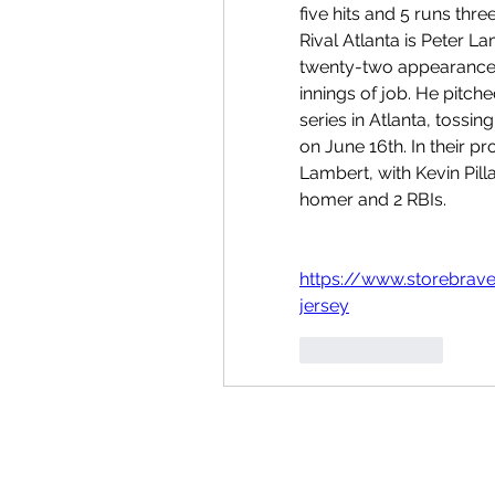
five hits and 5 runs three
Rival Atlanta is Peter Lam
twenty-two appearances ei
innings of job. He pitch
series in Atlanta, tossin
on June 16th. In their pr
Lambert, with Kevin Pill
homer and 2 RBIs.
https://www.storebrav
jersey
按讚
回覆
Folgen