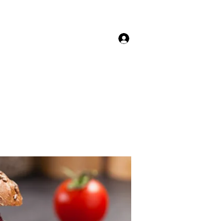
Anmelden
nkekarte
Kontakt- Reservierung