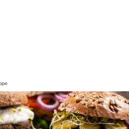
Start
Geträ
ppe