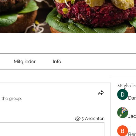
Mitglieder
Info
Mitgliede
Dan
d the group.
Jac
5 Ansichten
Be