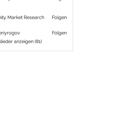
inity Market Research
Folgen
eriyrogov
Folgen
ogov
glieder anzeigen (81)