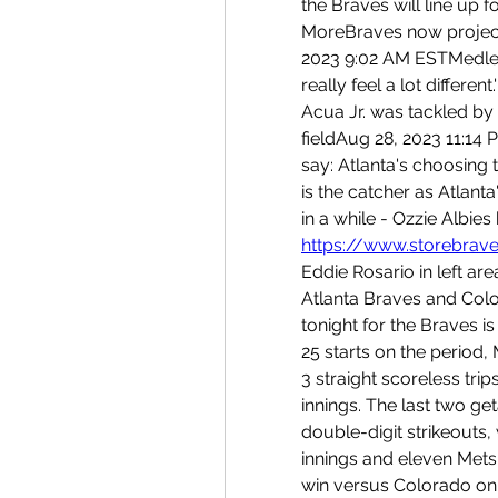
the Braves will line up f
MoreBraves now project 
2023 9:02 AM ESTMedlen o
really feel a lot differ
Acua Jr. was tackled by 
fieldAug 28, 2023 11:14 P
say: Atlanta's choosing
is the catcher as Atlanta'
https://www.storebrave
Eddie Rosario in left are
Atlanta Braves and Colo
tonight for the Braves is
25 starts on the period, 
3 straight scoreless trips
innings. The last two ge
double-digit strikeouts,
innings and eleven Mets 
win versus Colorado on J