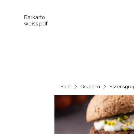
Barkarte
weiss.pdf
Start
Gruppen
Essensgru