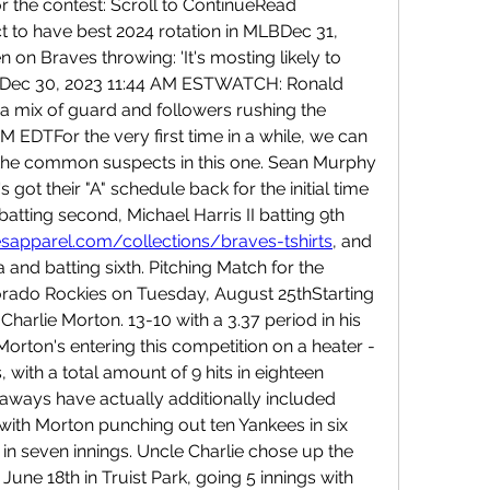
or the contest: Scroll to ContinueRead 
to have best 2024 rotation in MLBDec 31, 
n Braves throwing: 'It's mosting likely to 
ent.'Dec 30, 2023 11:44 AM ESTWATCH: Ronald 
a mix of guard and followers rushing the 
M EDTFor the very first time in a while, we can 
 the common suspects in this one. Sean Murphy 
s got their "A" schedule back for the initial time 
in a while - Ozzie Albies batting second, Michael Harris II batting 9th 
sapparel.com/collections/braves-tshirts
, and 
a and batting sixth. Pitching Match for the 
rado Rockies on Tuesday, August 25thStarting 
 Charlie Morton. 13-10 with a 3.37 period in his 
Morton's entering this competition on a heater - 
, with a total amount of 9 hits in eighteen 
taways have actually additionally included 
 with Morton punching out ten Yankees in six 
in seven innings. Uncle Charlie chose up the 
une 18th in Truist Park, going 5 innings with 