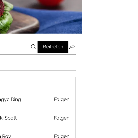
Beitreten
r
gyc Ding
Folgen
ki Scott
Folgen
n Roy
Folgen