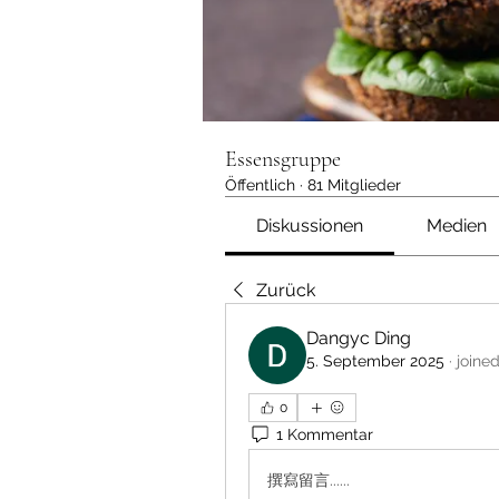
Essensgruppe
Öffentlich
·
81 Mitglieder
Diskussionen
Medien
Zurück
Dangyc Ding
5. September 2025
·
joine
0
1 Kommentar
撰寫留言......