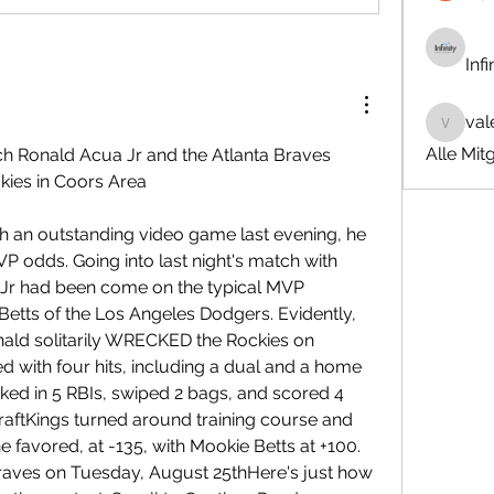
Inf
val
valeriyr
Alle Mit
ch Ronald Acua Jr and the Atlanta Braves 
kies in Coors Area
 an outstanding video game last evening, he 
 odds. Going into last night's match with 
Jr had been come on the typical MVP 
Betts of the Los Angeles Dodgers. Evidently, 
onald solitarily WRECKED the Rockies on 
 with four hits, including a dual and a home 
ked in 5 RBIs, swiped 2 bags, and scored 4 
raftKings turned around training course and 
e favored, at -135, with Mookie Betts at +100. 
Braves on Tuesday, August 25thHere's just how 