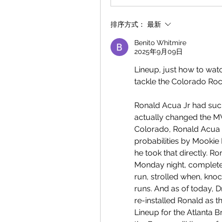
排序方式：
最新
Benito Whitmire
2025年9月09日
Lineup, just how to wat
tackle the Colorado Roc
Ronald Acua Jr had such
actually changed the MVP
Colorado, Ronald Acua 
probabilities by Mookie 
he took that directly. R
Monday night, completed
run, strolled when, knoc
runs. And as of today, D
re-installed Ronald as th
Lineup for the Atlanta 