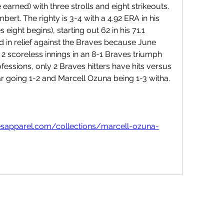
 earned) with three strolls and eight strikeouts. 
bert. The righty is 3-4 with a 4.92 ERA in his 
ght begins), starting out 62 in his 71.1 
ed in relief against the Braves because June 
g 2 scoreless innings in an 8-1 Braves triumph 
ofessions, only 2 Braves hitters have hits versus 
ar going 1-2 and Marcell Ozuna being 1-3 witha. 
esapparel.com/collections/marcell-ozuna-