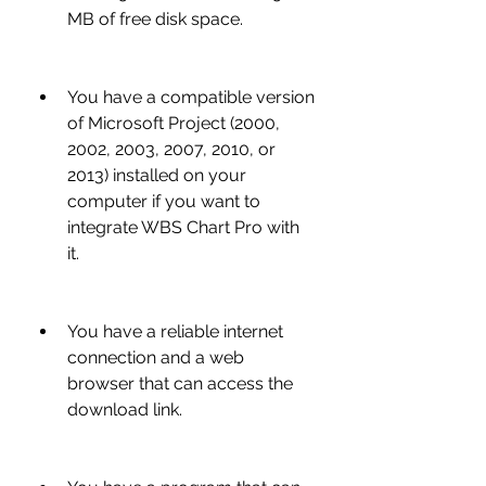
MB of free disk space.
You have a compatible version 
of Microsoft Project (2000, 
2002, 2003, 2007, 2010, or 
2013) installed on your 
computer if you want to 
integrate WBS Chart Pro with 
it.
You have a reliable internet 
connection and a web 
browser that can access the 
download link.