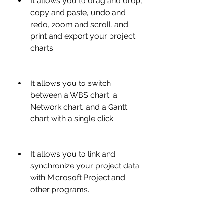
It allows you to drag and drop, 
copy and paste, undo and 
redo, zoom and scroll, and 
print and export your project 
charts.
It allows you to switch 
between a WBS chart, a 
Network chart, and a Gantt 
chart with a single click.
It allows you to link and 
synchronize your project data 
with Microsoft Project and 
other programs.