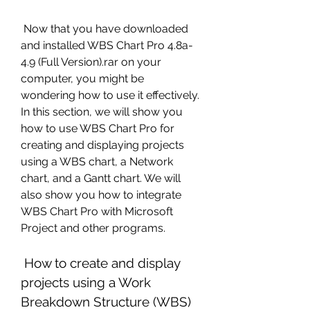
 Now that you have downloaded 
and installed WBS Chart Pro 4.8a-
4.9 (Full Version).rar on your 
computer, you might be 
wondering how to use it effectively. 
In this section, we will show you 
how to use WBS Chart Pro for 
creating and displaying projects 
using a WBS chart, a Network 
chart, and a Gantt chart. We will 
also show you how to integrate 
WBS Chart Pro with Microsoft 
Project and other programs.
 How to create and display 
projects using a Work 
Breakdown Structure (WBS) 