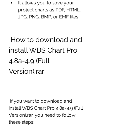
It allows you to save your 
project charts as PDF, HTML, 
JPG, PNG, BMP, or EMF files.
 How to download and 
install WBS Chart Pro 
4.8a-4.9 (Full 
Version).rar
 If you want to download and 
install WBS Chart Pro 4.8a-4.9 (Full 
Version).rar, you need to follow 
these steps: