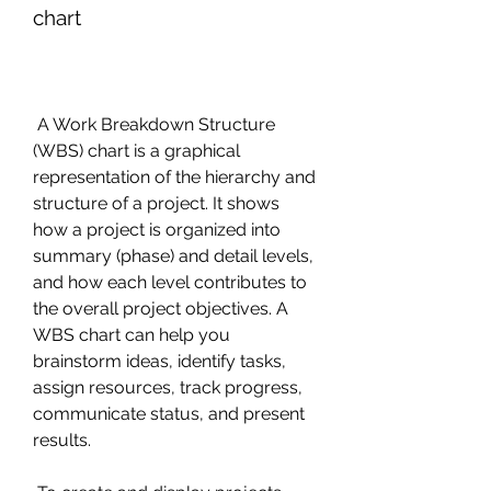
chart
 A Work Breakdown Structure 
(WBS) chart is a graphical 
representation of the hierarchy and 
structure of a project. It shows 
how a project is organized into 
summary (phase) and detail levels, 
and how each level contributes to 
the overall project objectives. A 
WBS chart can help you 
brainstorm ideas, identify tasks, 
assign resources, track progress, 
communicate status, and present 
results.