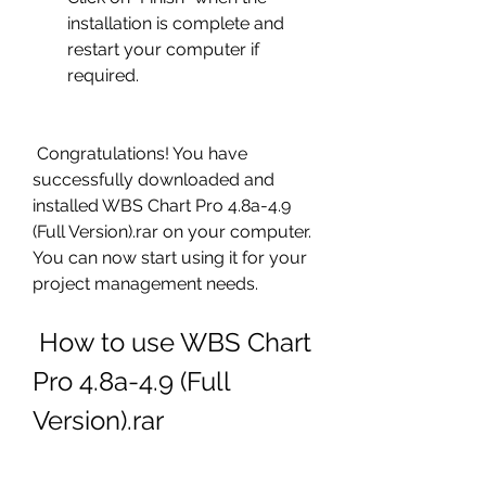
installation is complete and 
restart your computer if 
required.
 Congratulations! You have 
successfully downloaded and 
installed WBS Chart Pro 4.8a-4.9 
(Full Version).rar on your computer. 
You can now start using it for your 
project management needs.
 How to use WBS Chart 
Pro 4.8a-4.9 (Full 
Version).rar