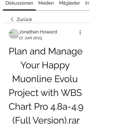
Diskussionen
Medien
Mitglieder
Info
Zurück
Jonathan Howard
17. Juni 2023
Plan and Manage 
Your Happy 
Muonline Evolu 
Project with WBS 
Chart Pro 4.8a-4.9 
(Full Version).rar