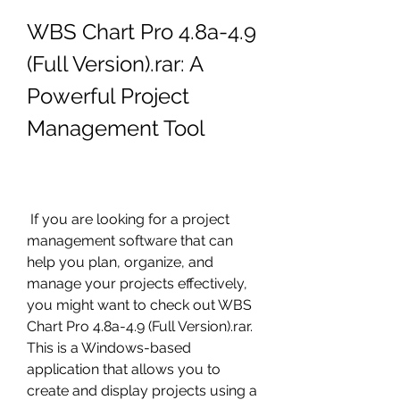
WBS Chart Pro 4.8a-4.9 
(Full Version).rar: A 
Powerful Project 
Management Tool
 If you are looking for a project 
management software that can 
help you plan, organize, and 
manage your projects effectively, 
you might want to check out WBS 
Chart Pro 4.8a-4.9 (Full Version).rar. 
This is a Windows-based 
application that allows you to 
create and display projects using a 