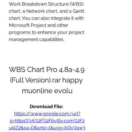
Work Breakdown Structure (WBS) 
chart, a Network chart, and a Gantt 
chart. You can also integrate it with 
Microsoft Project and other 
programs to enhance your project 
management capabilities.
WBS Chart Pro 4.8a-4.9 
(Full Version).rar happy 
muonline evolu
Download File: 
https://www.google.com/url?
q=https%3A%2F%2Fbytlly.com%2F2
ukIZ2&sa=D&sntz=1&usg=AOvVaw3