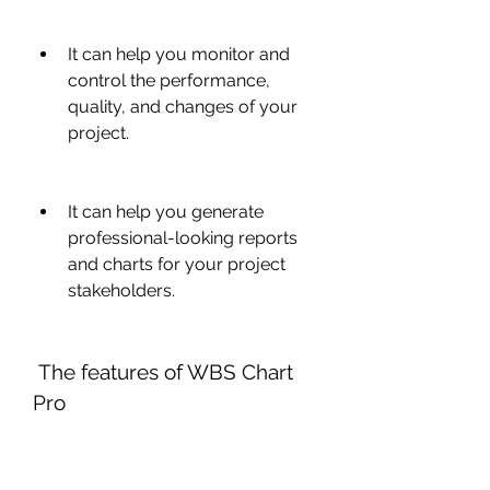
It can help you monitor and 
control the performance, 
quality, and changes of your 
project.
It can help you generate 
professional-looking reports 
and charts for your project 
stakeholders.
 The features of WBS Chart 
Pro