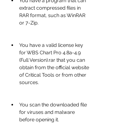
You have a program that can 
extract compressed files in 
RAR format, such as WinRAR 
or 7-Zip.
You have a valid license key 
for WBS Chart Pro 4.8a-4.9 
(Full Version).rar that you can 
obtain from the official website 
of Critical Tools or from other 
sources.
You scan the downloaded file 
for viruses and malware 
before opening it.