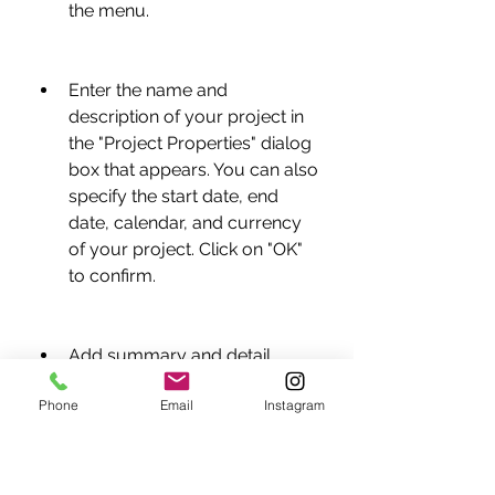
the menu.
Enter the name and 
description of your project in 
the "Project Properties" dialog 
box that appears. You can also 
specify the start date, end 
date, calendar, and currency 
of your project. Click on "OK" 
to confirm.
Add summary and detail 
levels to your project by 
Phone
Email
Instagram
clicking on the "Insert 
Summary" or "Insert Detail" 
buttons on the toolbar or 
selecting "Insert > Summary" 