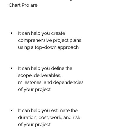
Chart Pro are:
It can help you create 
comprehensive project plans 
using a top-down approach.
It can help you define the 
scope, deliverables, 
milestones, and dependencies 
of your project.
It can help you estimate the 
duration, cost, work, and risk 
of your project.