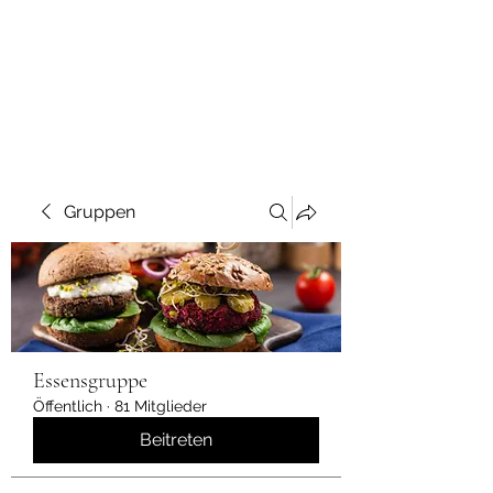
Gruppen
Essensgruppe
Öffentlich
·
81 Mitglieder
Beitreten