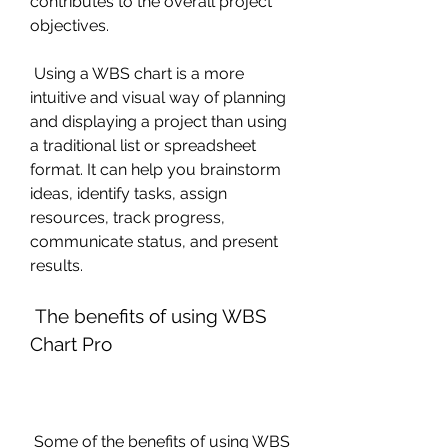
contributes to the overall project 
objectives.
 Using a WBS chart is a more 
intuitive and visual way of planning 
and displaying a project than using 
a traditional list or spreadsheet 
format. It can help you brainstorm 
ideas, identify tasks, assign 
resources, track progress, 
communicate status, and present 
results.
 The benefits of using WBS 
Chart Pro
 Some of the benefits of using WBS 