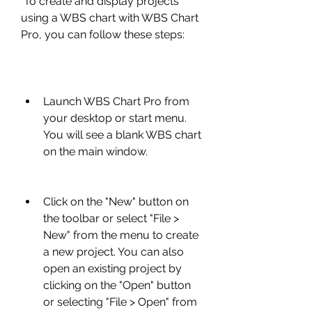
 To create and display projects 
using a WBS chart with WBS Chart 
Pro, you can follow these steps:
Launch WBS Chart Pro from 
your desktop or start menu. 
You will see a blank WBS chart 
on the main window.
Click on the "New" button on 
the toolbar or select "File > 
New" from the menu to create 
a new project. You can also 
open an existing project by 
clicking on the "Open" button 
or selecting "File > Open" from 