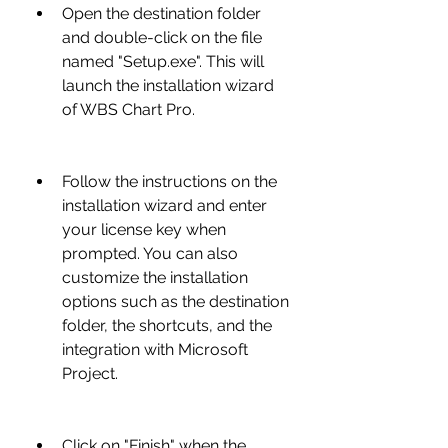
Open the destination folder 
and double-click on the file 
named "Setup.exe". This will 
launch the installation wizard 
of WBS Chart Pro.
Follow the instructions on the 
installation wizard and enter 
your license key when 
prompted. You can also 
customize the installation 
options such as the destination 
folder, the shortcuts, and the 
integration with Microsoft 
Project.
Click on "Finish" when the 