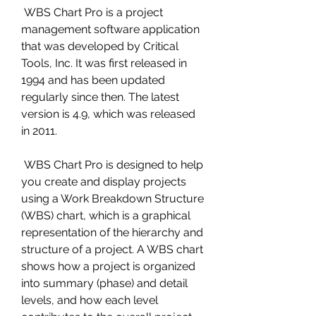
 WBS Chart Pro is a project 
management software application 
that was developed by Critical 
Tools, Inc. It was first released in 
1994 and has been updated 
regularly since then. The latest 
version is 4.9, which was released 
in 2011.
 WBS Chart Pro is designed to help 
you create and display projects 
using a Work Breakdown Structure 
(WBS) chart, which is a graphical 
representation of the hierarchy and 
structure of a project. A WBS chart 
shows how a project is organized 
into summary (phase) and detail 
levels, and how each level 