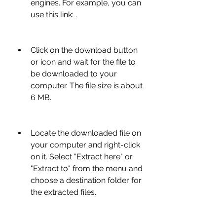
engines. For example, you can 
use this link: .
Click on the download button 
or icon and wait for the file to 
be downloaded to your 
computer. The file size is about 
6 MB.
Locate the downloaded file on 
your computer and right-click 
on it. Select "Extract here" or 
"Extract to" from the menu and 
choose a destination folder for 
the extracted files.