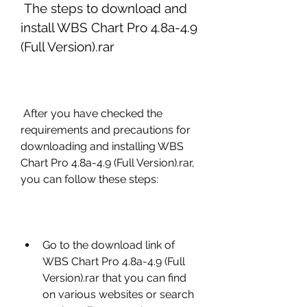
 The steps to download and 
install WBS Chart Pro 4.8a-4.9 
(Full Version).rar
 After you have checked the 
requirements and precautions for 
downloading and installing WBS 
Chart Pro 4.8a-4.9 (Full Version).rar, 
you can follow these steps:
Go to the download link of 
WBS Chart Pro 4.8a-4.9 (Full 
Version).rar that you can find 
on various websites or search 