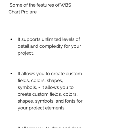
 Some of the features of WBS 
Chart Pro are:
It supports unlimited levels of 
detail and complexity for your 
project.
It allows you to create custom 
fields, colors, shapes, 
symbols, - It allows you to 
create custom fields, colors, 
shapes, symbols, and fonts for 
your project elements.