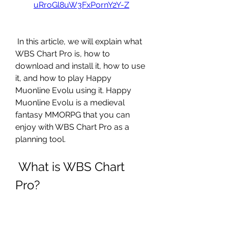
uRroGl8uW3FxPornY2Y-Z
 In this article, we will explain what 
WBS Chart Pro is, how to 
download and install it, how to use 
it, and how to play Happy 
Muonline Evolu using it. Happy 
Muonline Evolu is a medieval 
fantasy MMORPG that you can 
enjoy with WBS Chart Pro as a 
planning tool.
 What is WBS Chart 
Pro?