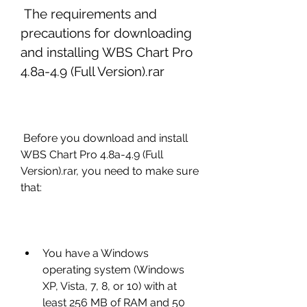
 The requirements and 
precautions for downloading 
and installing WBS Chart Pro 
4.8a-4.9 (Full Version).rar
 Before you download and install 
WBS Chart Pro 4.8a-4.9 (Full 
Version).rar, you need to make sure 
that:
You have a Windows 
operating system (Windows 
XP, Vista, 7, 8, or 10) with at 
least 256 MB of RAM and 50 